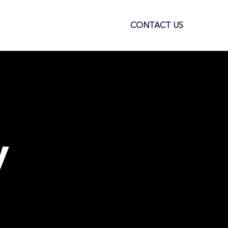
S
SELL SMARTLY
CONTACT US
y