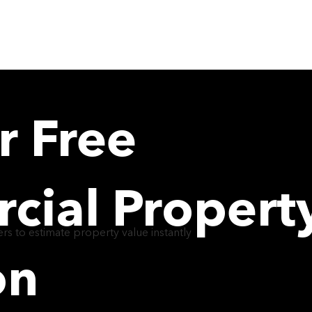
ABOUT
TEAM
DEAL
r Free
ial Propert
rs to estimate property value instantly
on