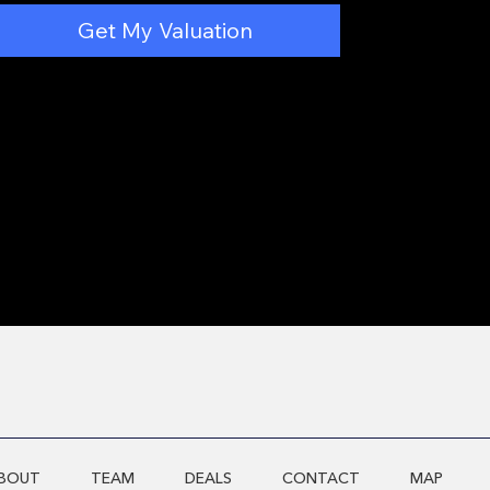
Get My Valuation
BOUT
TEAM
DEALS
CONTACT
MAP