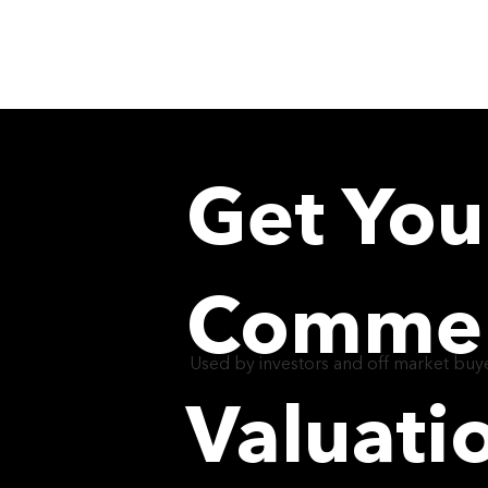
Get You
Commerc
Used by investors and off market buye
Valuati